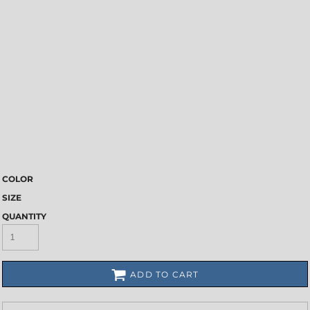
COLOR
SIZE
QUANTITY
ADD TO CART