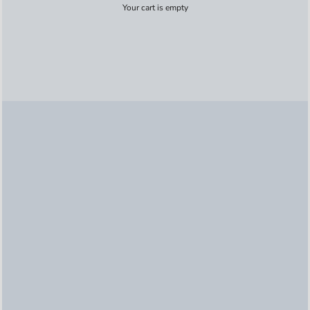
Your cart is empty