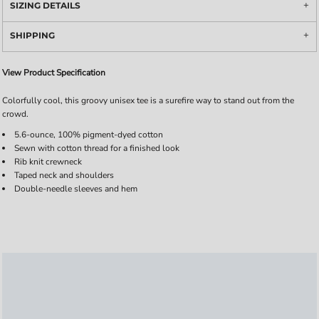
SIZING DETAILS
SHIPPING
View Product Specification
Colorfully cool, this groovy unisex tee is a surefire way to stand out from the
crowd.
5.6-ounce, 100% pigment-dyed cotton
Sewn with cotton thread for a finished look
Rib knit crewneck
Taped neck and shoulders
Double-needle sleeves and hem