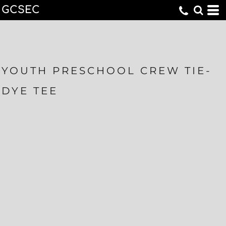
GCSEC
YOUTH PRESCHOOL CREW TIE-
DYE TEE