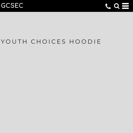
GCSEC
YOUTH CHOICES HOODIE