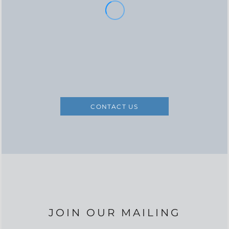
CONTACT US
JOIN OUR MAILING