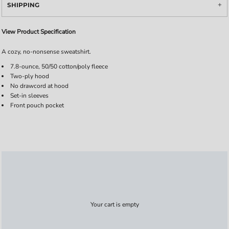
SHIPPING
View Product Specification
A cozy, no-nonsense sweatshirt.
7.8-ounce, 50/50 cotton/poly fleece
Two-ply hood
No drawcord at hood
Set-in sleeves
Front pouch pocket
Your cart is empty