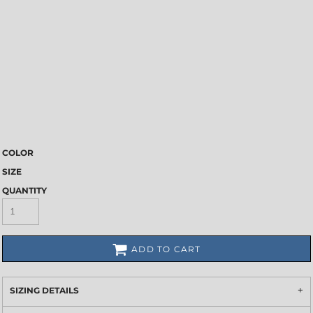
COLOR
SIZE
QUANTITY
ADD TO CART
SIZING DETAILS