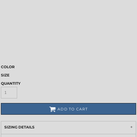
COLOR
SIZE
QUANTITY
ADD TO CART
SIZING DETAILS