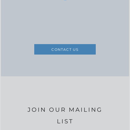
CONTACT US
JOIN OUR MAILING
LIST