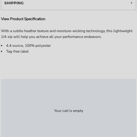
SHIPPING
View Product Specification
With a subtle heather texture and moisture-wicking technology, this lightweight
1/4-zip will help you achieve all your performance endeavors.
4.4-ounce, 100% polyester
Tag-free label
Your cart is empty