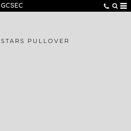
GCSEC
STARS PULLOVER