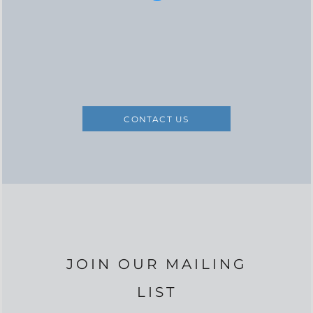
CONTACT US
JOIN OUR MAILING
LIST