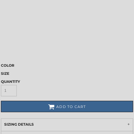
COLOR
SIZE
QUANTITY
ADD TO CART
SIZING DETAILS