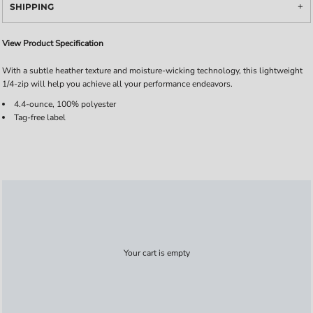
SHIPPING
View Product Specification
With a subtle heather texture and moisture-wicking technology, this lightweight
1/4-zip will help you achieve all your performance endeavors.
4.4-ounce, 100% polyester
Tag-free label
Your cart is empty