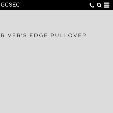
GCSEC
RIVER'S EDGE PULLOVER