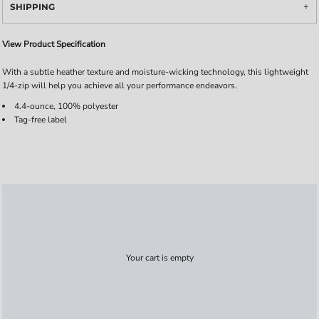
SHIPPING
View Product Specification
With a subtle heather texture and moisture-wicking technology, this lightweight
1/4-zip will help you achieve all your performance endeavors.
4.4-ounce, 100% polyester
Tag-free label
Your cart is empty