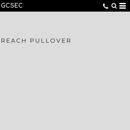
GCSEC
REACH PULLOVER