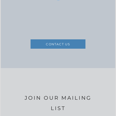
CONTACT US
JOIN OUR MAILING
LIST