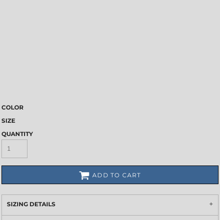
COLOR
SIZE
QUANTITY
ADD TO CART
SIZING DETAILS