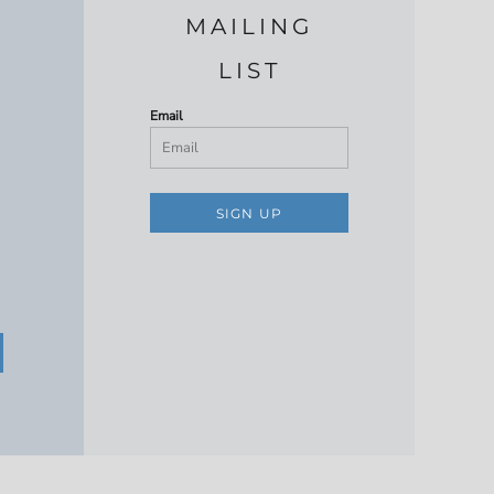
MAILING
LIST
Email
SIGN UP