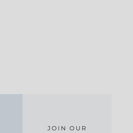
JOIN OUR