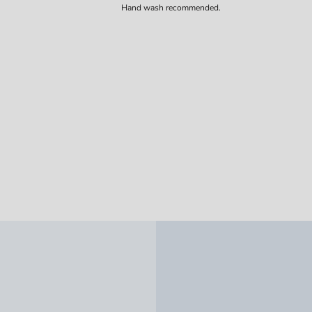
Hand wash recommended.