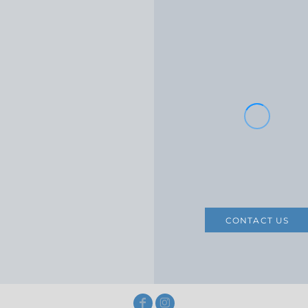
CONTACT US