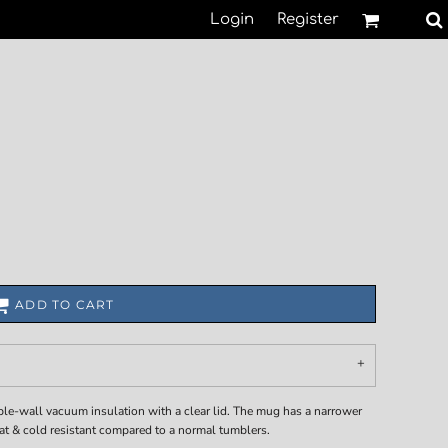
Login
Register
ADD TO CART
ble-wall vacuum insulation with a clear lid. The mug has a narrower
eat & cold resistant compared to a normal tumblers.