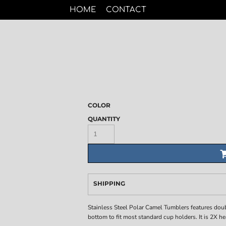
HOME
CONTACT
COLOR
QUANTITY
SHIPPING
Stainless Steel Polar Camel Tumblers features dou
bottom to fit most standard cup holders. It is 2X h