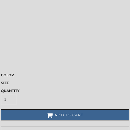
COLOR
SIZE
QUANTITY
ADD TO CART