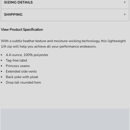
SIZING DETAILS
SHIPPING
View Product Specification
With a subtle heather texture and moisture-wicking technology, this lightweight
1/4-zip will help you achieve all your performance endeavors.
4.4-ounce, 100% polyester
Tag-free label
Princess seams
Extended side vents
Back yoke with pleat
Drop tail rounded hem