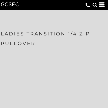
GCSEC
LADIES TRANSITION 1/4 ZIP
PULLOVER