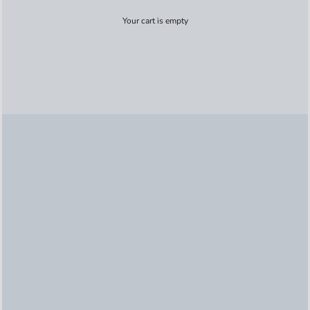
Your cart is empty