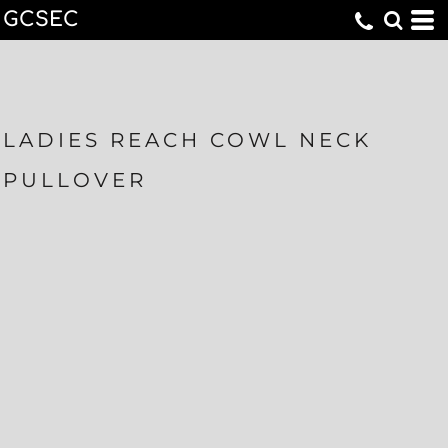
GCSEC
LADIES REACH COWL NECK
PULLOVER