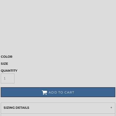
COLOR
SIZE
QUANTITY
ADD TO CART
SIZING DETAILS