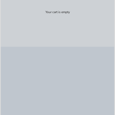
Your cart is empty