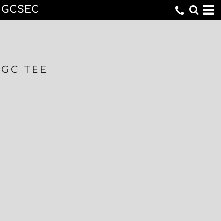
GCSEC
GC TEE