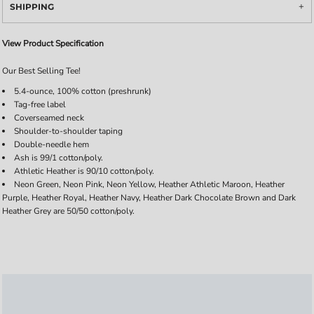
SHIPPING
View Product Specification
Our Best Selling Tee!
5.4-ounce, 100% cotton (preshrunk)
Tag-free label
Coverseamed neck
Shoulder-to-shoulder taping
Double-needle hem
Ash is 99/1 cotton/poly.
Athletic Heather is 90/10 cotton/poly.
Neon Green, Neon Pink, Neon Yellow, Heather Athletic Maroon, Heather
Purple, Heather Royal, Heather Navy, Heather Dark Chocolate Brown and Dark
Heather Grey are 50/50 cotton/poly.