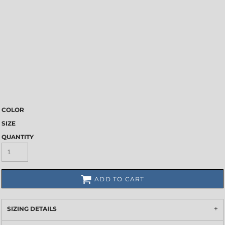
COLOR
SIZE
QUANTITY
ADD TO CART
SIZING DETAILS