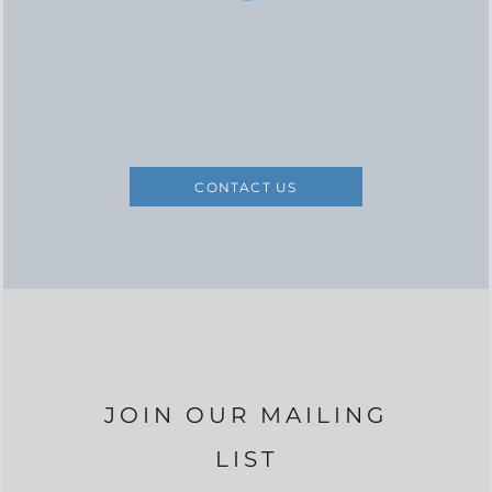
CONTACT US
JOIN OUR MAILING
LIST