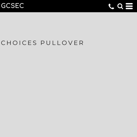
GCSEC
CHOICES PULLOVER