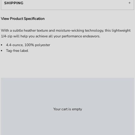
SHIPPING
View Product Specification
With a subtle heather texture and moisture-wicking technology, this lightweight
1/4-zip will help you achieve all your performance endeavors.
4.4-ounce, 100% polyester
Tag-free label
Your cart is empty