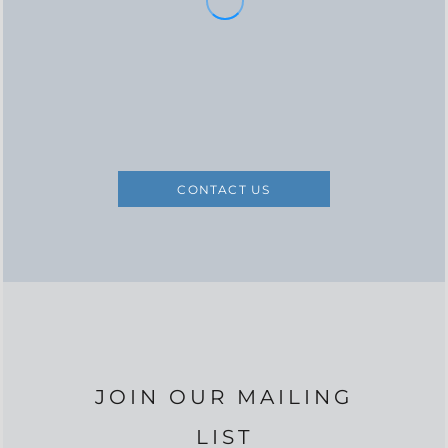
CONTACT US
JOIN OUR MAILING
LIST