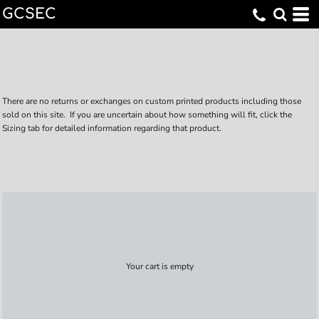
GCSEC
There are no returns or exchanges on custom printed products including those
sold on this site. If you are uncertain about how something will fit, click the
Sizing tab for detailed information regarding that product.
Your cart is empty