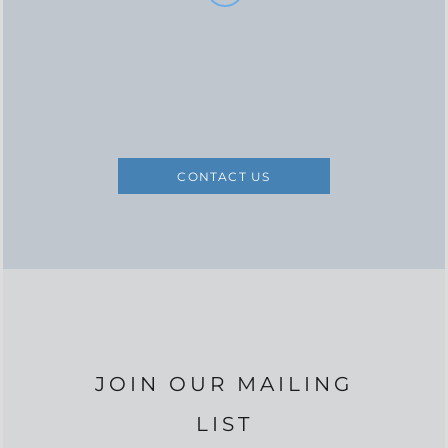
CONTACT US
JOIN OUR MAILING
LIST