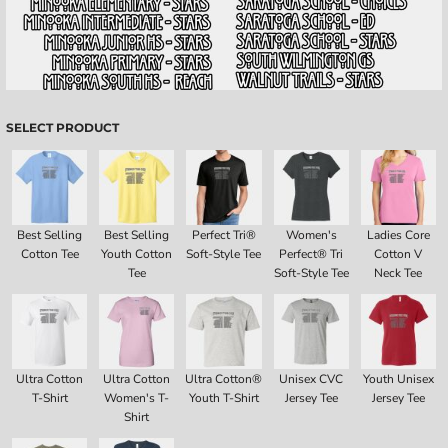
SELECT PRODUCT
Best Selling
Best Selling
Perfect Tri®
Women's
Ladies Core
Cotton Tee
Youth Cotton
Soft-Style Tee
Perfect® Tri
Cotton V
Tee
Soft-Style Tee
Neck Tee
Ultra Cotton
Ultra Cotton
Ultra Cotton®
Unisex CVC
Youth Unisex
T-Shirt
Women's T-
Youth T-Shirt
Jersey Tee
Jersey Tee
Shirt