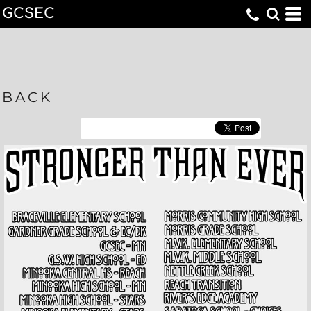
GCSEC
BACK