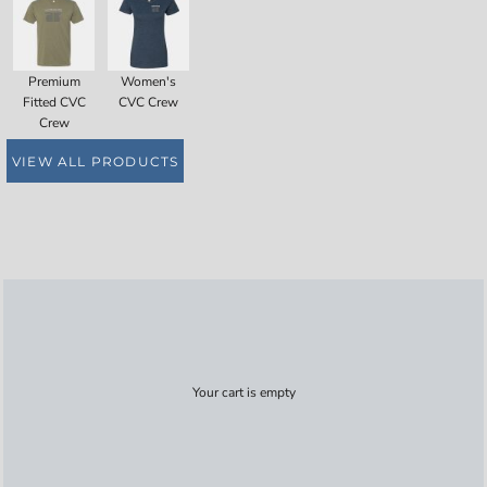
Premium
Women's
Fitted CVC
CVC Crew
Crew
VIEW ALL PRODUCTS
Your cart is empty