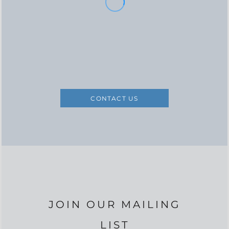
CONTACT US
JOIN OUR MAILING
LIST