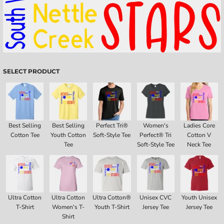
SELECT PRODUCT
Best Selling
Best Selling
Perfect Tri®
Women's
Ladies Core
Cotton Tee
Youth Cotton
Soft-Style Tee
Perfect® Tri
Cotton V
Tee
Soft-Style Tee
Neck Tee
Ultra Cotton
Ultra Cotton
Ultra Cotton®
Unisex CVC
Youth Unisex
T-Shirt
Women's T-
Youth T-Shirt
Jersey Tee
Jersey Tee
Shirt