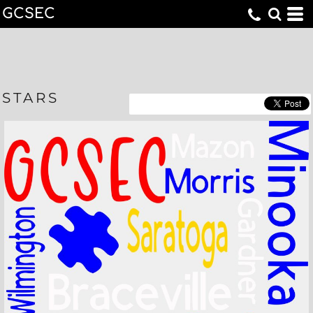
GCSEC
STARS