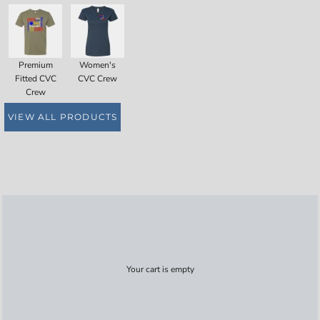
Premium
Women's
Fitted CVC
CVC Crew
Crew
VIEW ALL PRODUCTS
Your cart is empty