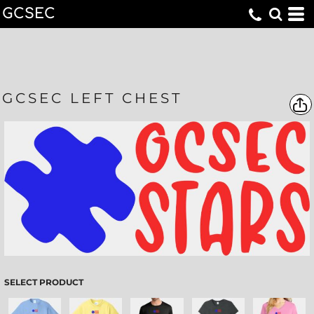
GCSEC
GCSEC LEFT CHEST
SELECT PRODUCT