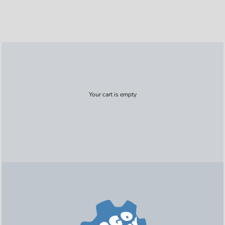
Your cart is empty