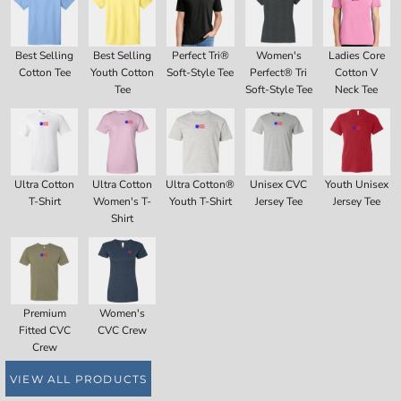
Best Selling
Best Selling
Perfect Tri®
Women's
Ladies Core
Cotton Tee
Youth Cotton
Soft-Style Tee
Perfect® Tri
Cotton V
Tee
Soft-Style Tee
Neck Tee
Ultra Cotton
Ultra Cotton
Ultra Cotton®
Unisex CVC
Youth Unisex
T-Shirt
Women's T-
Youth T-Shirt
Jersey Tee
Jersey Tee
Shirt
Premium
Women's
Fitted CVC
CVC Crew
Crew
VIEW ALL PRODUCTS