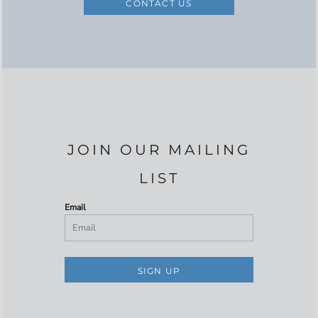
CONTACT US
JOIN OUR MAILING
LIST
Email
SIGN UP