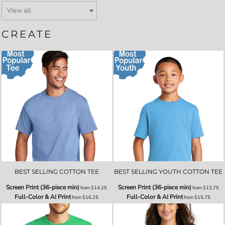
CREATE
BEST SELLING COTTON TEE
BEST SELLING YOUTH COTTON TEE
Screen Print (36-piece min)
Screen Print (36-piece min)
from
$14.25
from
$13.75
Full-Color & AI Print
Full-Color & AI Print
from
$16.25
from
$15.75