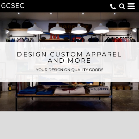
GCSEC
DESIGN CUSTOM APPAREL
AND MORE
YOUR DESIGN ON QUAILTY GOODS