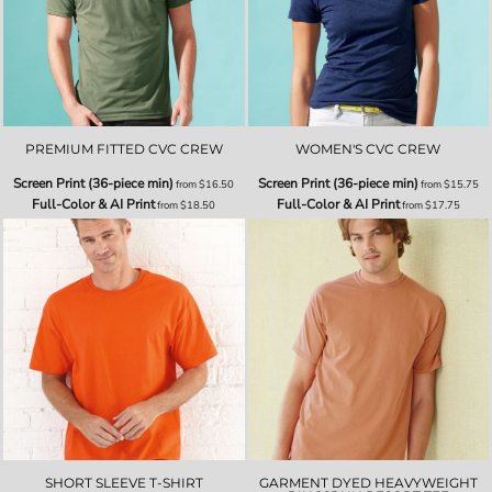
PREMIUM FITTED CVC CREW
WOMEN'S CVC CREW
Screen Print (36-piece min)
Screen Print (36-piece min)
from
$16.50
from
$15.75
Full-Color & AI Print
Full-Color & AI Print
from
$18.50
from
$17.75
SHORT SLEEVE T-SHIRT
GARMENT DYED HEAVYWEIGHT