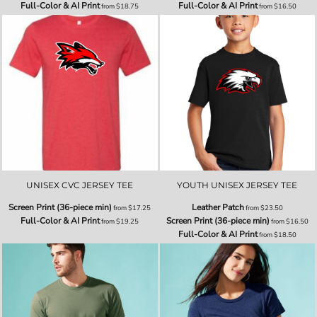
Full-Color & AI Print
Full-Color & AI Print
from
$18.75
from
$16.50
UNISEX CVC JERSEY TEE
YOUTH UNISEX JERSEY TEE
Screen Print (36-piece min)
Leather Patch
from
$17.25
from
$23.50
Full-Color & AI Print
Screen Print (36-piece min)
from
$19.25
from
$16.50
Full-Color & AI Print
from
$18.50