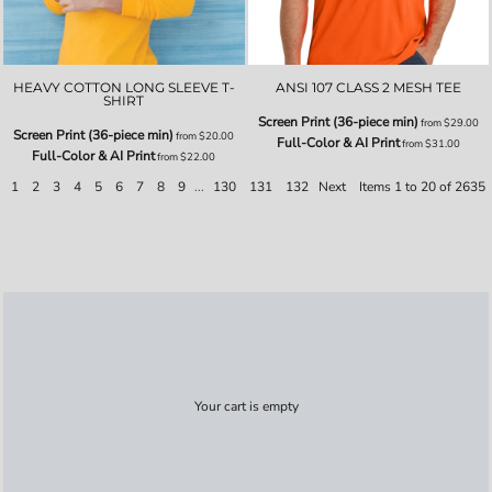
HEAVY COTTON LONG SLEEVE T-
ANSI 107 CLASS 2 MESH TEE
SHIRT
Screen Print (36-piece min)
from
$29.00
Screen Print (36-piece min)
from
$20.00
Full-Color & AI Print
from
$31.00
Full-Color & AI Print
from
$22.00
1
2
3
4
5
6
7
8
9
...
130
131
132
Next
Items 1 to 20 of 2635
Your cart is empty