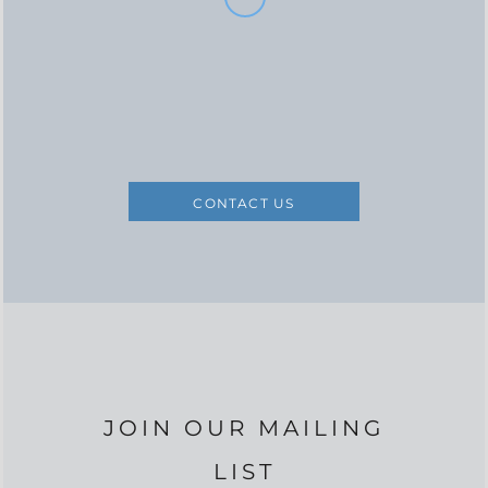
CONTACT US
JOIN OUR MAILING
LIST