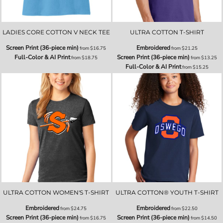
LADIES CORE COTTON V NECK TEE
ULTRA COTTON T-SHIRT
Screen Print (36-piece min)
Embroidered
from
$16.75
from
$21.25
Full-Color & AI Print
Screen Print (36-piece min)
from
$18.75
from
$13.25
Full-Color & AI Print
from
$15.25
ULTRA COTTON WOMEN'S T-SHIRT
ULTRA COTTON® YOUTH T-SHIRT
Embroidered
Embroidered
from
$24.75
from
$22.50
Screen Print (36-piece min)
Screen Print (36-piece min)
from
$16.75
from
$14.50