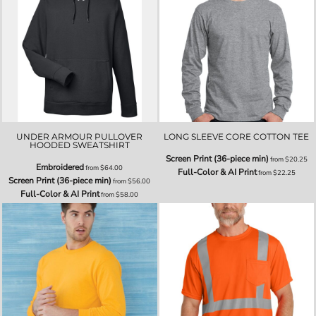
UNDER ARMOUR PULLOVER
LONG SLEEVE CORE COTTON TEE
HOODED SWEATSHIRT
Screen Print (36-piece min)
from
$20.25
Embroidered
from
$64.00
Full-Color & AI Print
from
$22.25
Screen Print (36-piece min)
from
$56.00
Full-Color & AI Print
from
$58.00