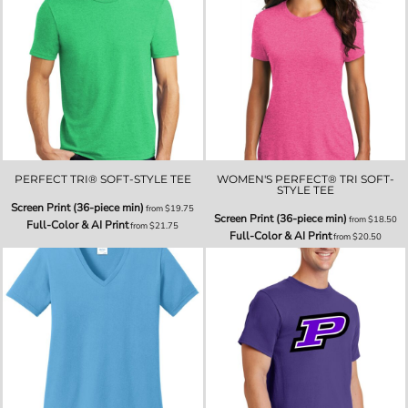
PERFECT TRI® SOFT-STYLE TEE
WOMEN'S PERFECT® TRI SOFT-
STYLE TEE
Screen Print (36-piece min)
from
$19.75
Screen Print (36-piece min)
from
$18.50
Full-Color & AI Print
from
$21.75
Full-Color & AI Print
from
$20.50