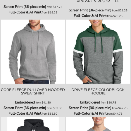
RINGSPUN RESORT TEE
Screen Print (36-piece min)
from
$17.25
Screen Print (36-piece min)
from
$21.25
Full-Color & AI Print
from
$19.25
Full-Color & AI Print
from
$23.25
CORE FLEECE PULLOVER HOODED
DRIVE FLEECE COLORBLOCK
SWEATSHIRT
HOODIE
Embroidered
Embroidered
from
$41.50
from
$50.75
Screen Print (36-piece min)
Screen Print (36-piece min)
from
$33.50
from
$42.75
Full-Color & AI Print
Full-Color & AI Print
from
$35.50
from
$44.75