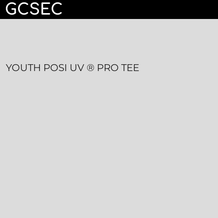
GCSEC
HOME
CONTACT
LOGIN
YOUTH POSI UV ® PRO TEE
REGISTER
CART: 0 ITEM