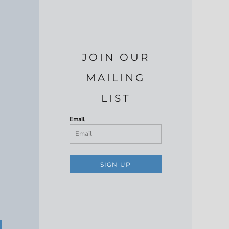
JOIN OUR
MAILING
LIST
Email
SIGN UP