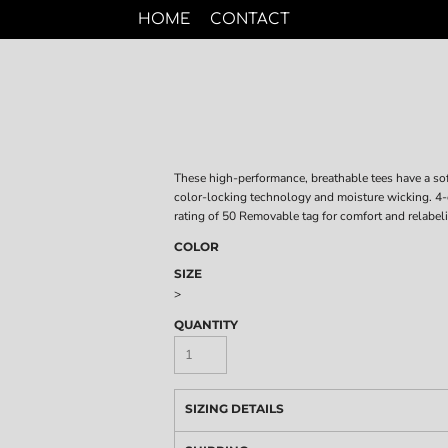
HOME
CONTACT
These high-performance, breathable tees have a sof
color-locking technology and moisture wicking. 4
rating of 50 Removable tag for comfort and relabel
COLOR
SIZE
>
QUANTITY
SIZING DETAILS