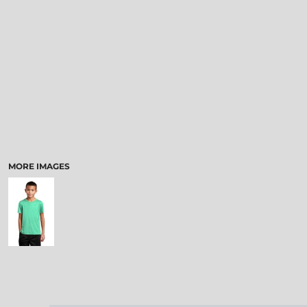
MORE IMAGES