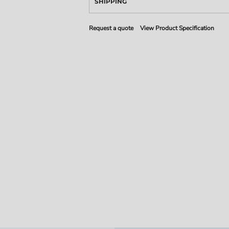
SHIPPING
Request a quote
View Product Specification