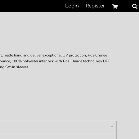
Login
Register
t, matte hand and deliver exceptional UV protection, PosiCharge
-ounce, 100% polyester interlock with PosiCharge technology UPF
ing Set-in sleeves