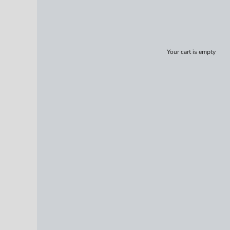
Your cart is empty