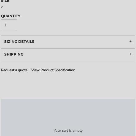
SIZE
>
QUANTITY
SIZING DETAILS
SHIPPING
Request a quote
View Product Specification
Your cart is empty