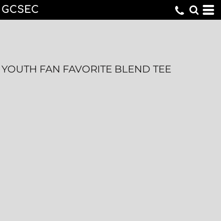
GCSEC
YOUTH FAN FAVORITE BLEND TEE