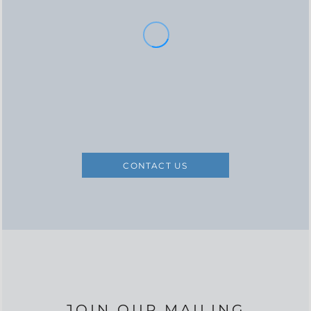
CONTACT US
JOIN OUR MAILING