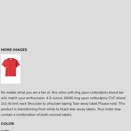
MORE IMAGES
No matter what you are a fan of, this ultra-soft ring spun cotton/poly blend tee
will match your enthusiasm. 4.5-ounce, 60/40 ring spun cotton/poly CVC blend
1x1 rib knit neck Shoulder to shoulder taping Tear-away label Please note: This
product is transitioning from white to black tear-away labels. Your order may
contain a combination of both colored labels.
COLOR