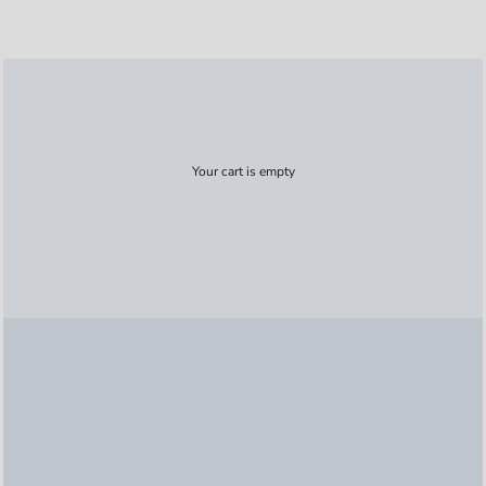
Your cart is empty