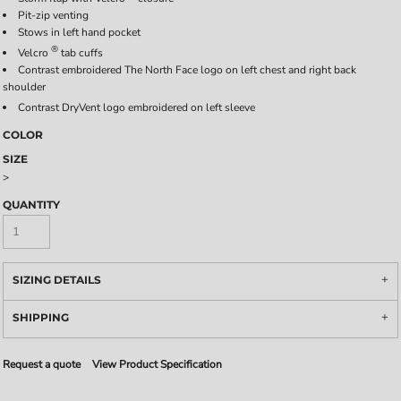
Pit-zip venting
Stows in left hand pocket
®
Velcro
tab cuffs
Contrast embroidered The North Face logo on left chest and right back
shoulder
Contrast DryVent
logo embroidered on left sleeve
COLOR
SIZE
>
QUANTITY
SIZING DETAILS
SHIPPING
Request a quote
View Product Specification