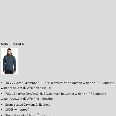
MORE IMAGES
40D 77 g/m2 DryVent
2.5L 100% recycled nylon ripstop with non-PFC durable
water-repellent (DWR) finish (solid)
70D 154 g/m2 DryVent
2.5L 62/38 nylon/polyester with non-PFC durable
water-repellent (DWR) finish (heather)
Seam-sealed DryVent
2.5L shell
100% windproof
®
Storm flap with Velcro
closure