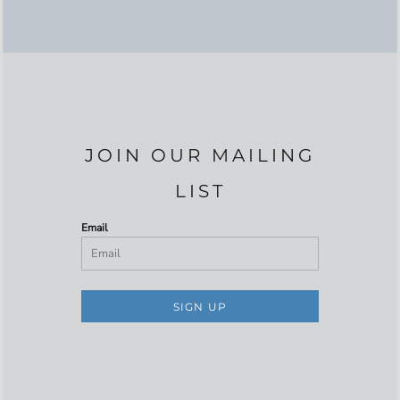
JOIN OUR MAILING
LIST
Email
SIGN UP