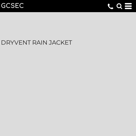
GCSEC
DRYVENT RAIN JACKET