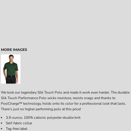
MORE IMAGES
We took our legendary Silk Touch Polo and made it work even harder. The durable
Silk Touch Performance Polo wicks moisture, resists snags and thanks to
PosiCharge™ technology, holds onto its color for a professional look that lasts.
There’s just no higher performing polo at this price!
3.9-ounce, 100% cationic polyester double knit
Self-fabric collar
Tag-free label