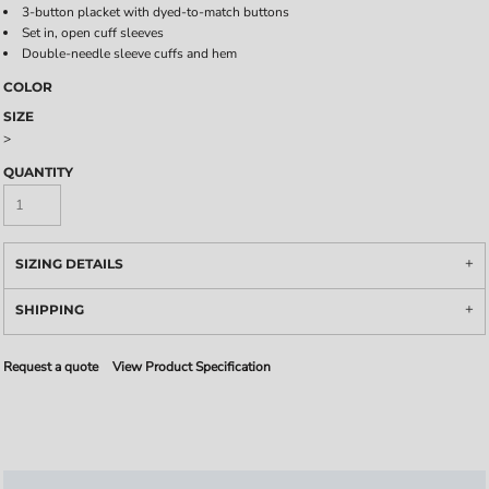
3-button placket with dyed-to-match buttons
Set in, open cuff sleeves
Double-needle sleeve cuffs and hem
COLOR
SIZE
>
QUANTITY
SIZING DETAILS
SHIPPING
Request a quote
View Product Specification