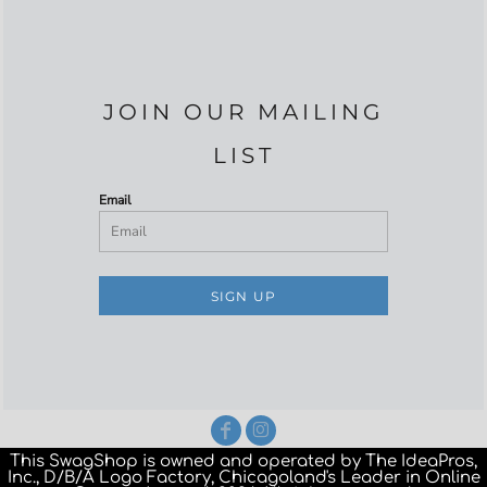
JOIN OUR MAILING
LIST
Email
SIGN UP
This SwagShop is owned and operated by The IdeaPros,
Inc., D/B/A Logo Factory, Chicagoland's Leader in Online