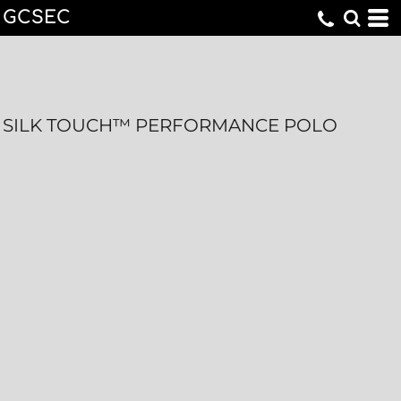
GCSEC
SILK TOUCH™ PERFORMANCE POLO