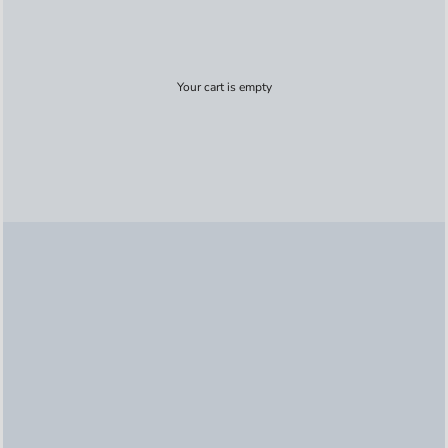
Your cart is empty