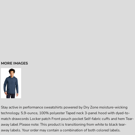
MORE IMAGES
Stay active in performance sweatshirts powered by Dry Zone moisture-wicking
technology. 5.9-ounce, 100% polyester Taped neck 3-panel hood with dyed-to-
match drawcords Locker patch Front pouch pocket Self-fabric cuffs and hem Tear-
away label Please note: This product is transitioning from white to black tear-
away labels. Your order may contain a combination of both colored labels.