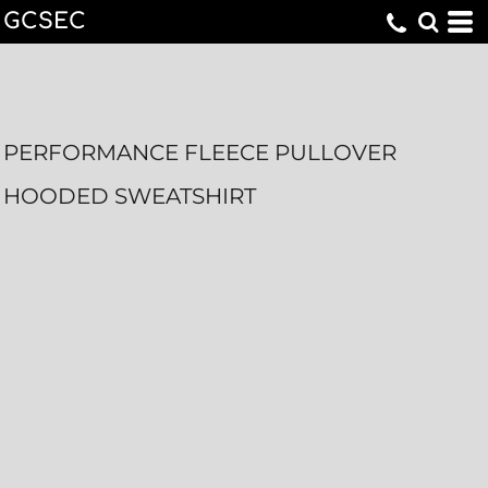
GCSEC
PERFORMANCE FLEECE PULLOVER
HOODED SWEATSHIRT