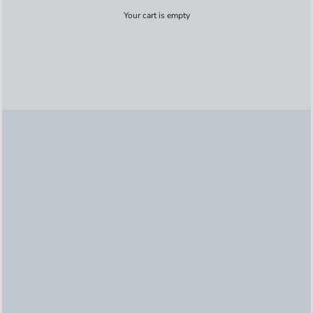
Your cart is empty