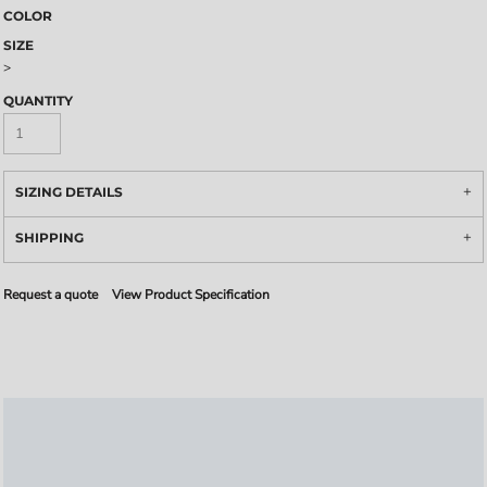
COLOR
SIZE
>
QUANTITY
SIZING DETAILS
SHIPPING
Request a quote
View Product Specification