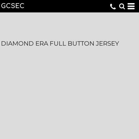
GCSEC
DIAMOND ERA FULL BUTTON JERSEY