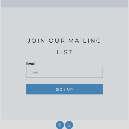
JOIN OUR MAILING
LIST
Email
SIGN UP