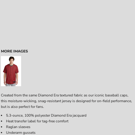
MORE IMAGES
Created from the same Diamond Era textured fabric as our iconic baseball caps,
this moisture-wicking, snag-resistant jersey is designed for on-field performance,
but is also perfect for fans.
5.3-ounce, 100% polyester Diamond Era jacquard
Heat transfer label for tag-free comfort
Raglan sleeves
Underarm gussets