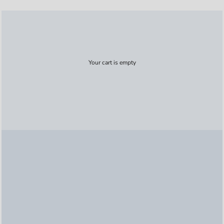
Your cart is empty