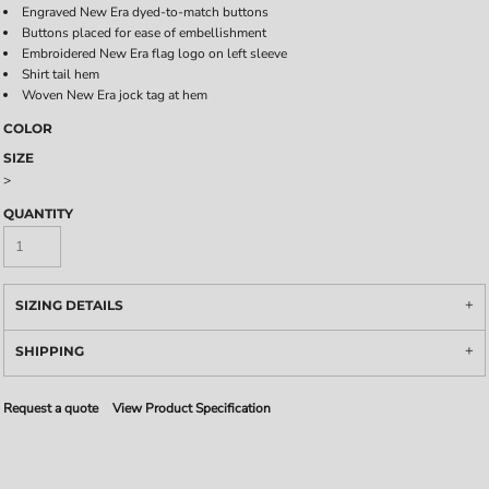
Engraved New Era dyed-to-match buttons
Buttons placed for ease of embellishment
Embroidered New Era flag logo on left sleeve
Shirt tail hem
Woven New Era jock tag at hem
COLOR
SIZE
>
QUANTITY
SIZING DETAILS
SHIPPING
Request a quote
View Product Specification