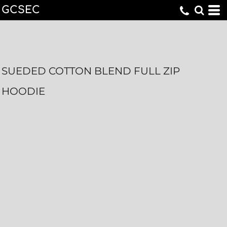
GCSEC
SUEDED COTTON BLEND FULL ZIP
HOODIE