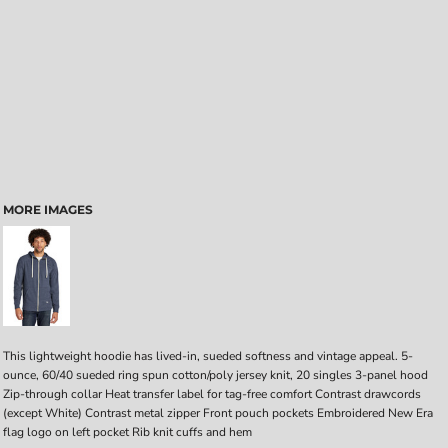
MORE IMAGES
This lightweight hoodie has lived-in, sueded softness and vintage appeal. 5-
ounce, 60/40 sueded ring spun cotton/poly jersey knit, 20 singles 3-panel hood
Zip-through collar Heat transfer label for tag-free comfort Contrast drawcords
(except White) Contrast metal zipper Front pouch pockets Embroidered New Era
flag logo on left pocket Rib knit cuffs and hem