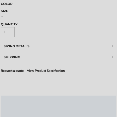
COLOR
SIZE
>
QUANTITY
SIZING DETAILS
SHIPPING
Request a quote
View Product Specification