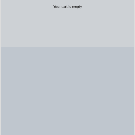
Your cart is empty