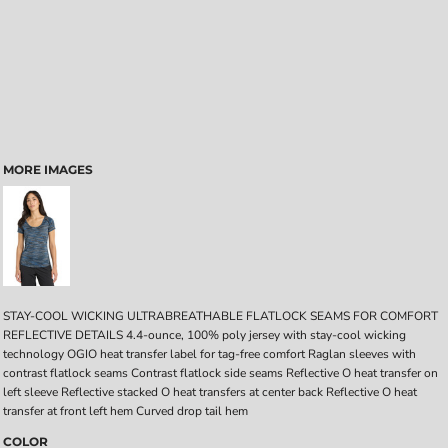
MORE IMAGES
STAY-COOL WICKING ULTRABREATHABLE FLATLOCK SEAMS FOR COMFORT
REFLECTIVE DETAILS 4.4-ounce, 100% poly jersey with stay-cool wicking
technology OGIO heat transfer label for tag-free comfort Raglan sleeves with
contrast flatlock seams Contrast flatlock side seams Reflective O heat transfer on
left sleeve Reflective stacked O heat transfers at center back Reflective O heat
transfer at front left hem Curved drop tail hem
COLOR