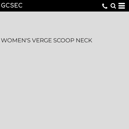
GCSEC
WOMEN'S VERGE SCOOP NECK