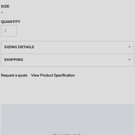
SIZE
>
QUANTITY
SIZING DETAILS
SHIPPING
Request a quote
View Product Specification