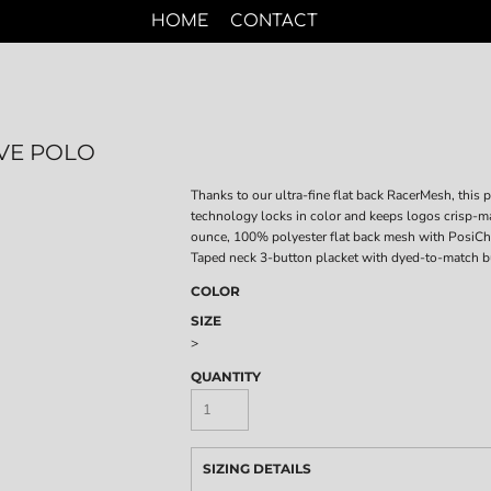
HOME
CONTACT
VE POLO
Thanks to our ultra-fine flat back RacerMesh, this 
technology locks in color and keeps logos crisp-mak
ounce, 100% polyester flat back mesh with PosiCha
Taped neck 3-button placket with dyed-to-match b
COLOR
SIZE
>
QUANTITY
SIZING DETAILS