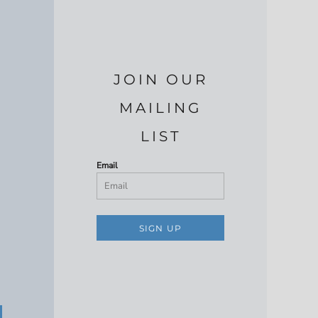
JOIN OUR
MAILING
LIST
Email
SIGN UP