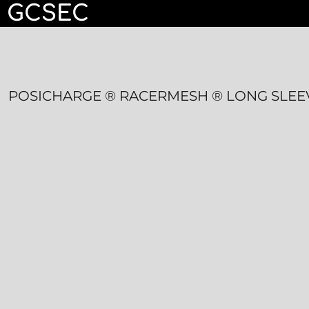
GCSEC
HOME
CONTACT
LOGIN
POSICHARGE ® RACERMESH ® LONG SLEE
REGISTER
CART: 0 ITEM