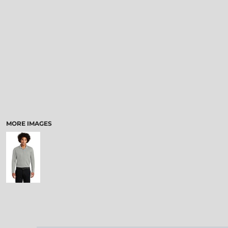
MORE IMAGES