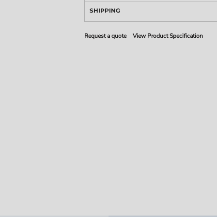
SHIPPING
Request a quote
View Product Specification