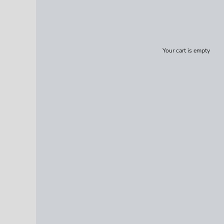
Your cart is empty