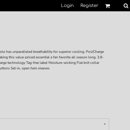
Login
Register
polo has unparalleled breathability for superior cooling. PosiCharge
ing this value-priced essential a fan favorite all season long. 3.8-
rge technology Tag-free label Moisture-wicking Flat knit collar
uttons Set-in, open hem sleeves