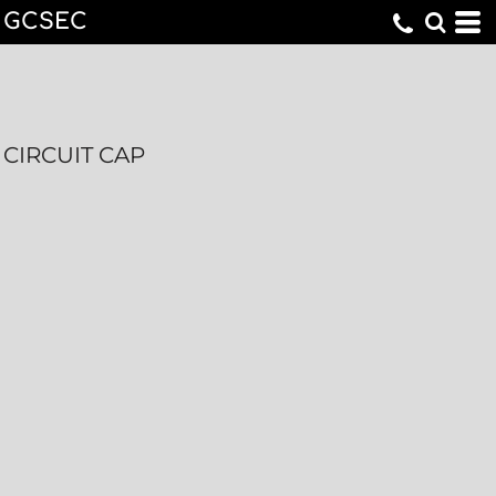
GCSEC
CIRCUIT CAP