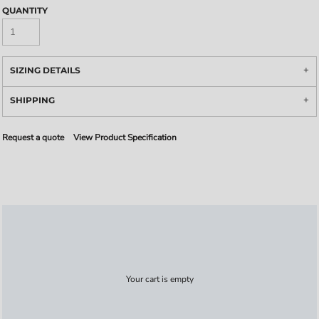
QUANTITY
SIZING DETAILS
SHIPPING
Request a quote
View Product Specification
Your cart is empty