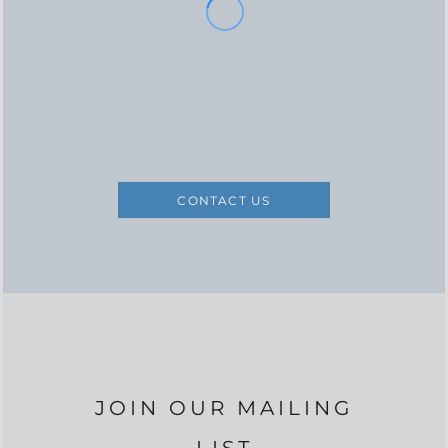
CONTACT US
JOIN OUR MAILING
LIST