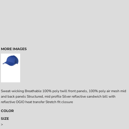
MORE IMAGES
Sweat-wicking Breathable 100% poly twill front panels, 100% poly air mesh mid
and back panels Structured, mid profile Silver reflective sandwich bill with
reflective OGIO heat transfer Stretch fit closure
COLOR
SIZE
>