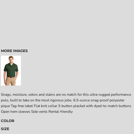
MORE IMAGES
Snags, moisture, odors and stains are no match for this ultra-rugged performance
polo, built to take on the most rigorous jobs. 6.5-ounce snag-proof polyester
pique Tag-free label Flat knit collar 3-button placket with dyed-to-match buttons
Open hem sleeves Side vents Rental-friendly
COLOR
SIZE