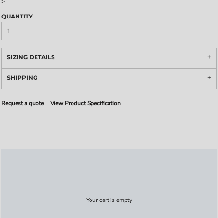
>
QUANTITY
SIZING DETAILS
SHIPPING
Request a quote
View Product Specification
Your cart is empty