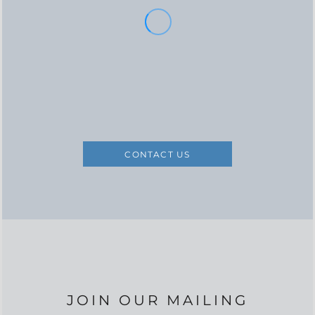
CONTACT US
JOIN OUR MAILING