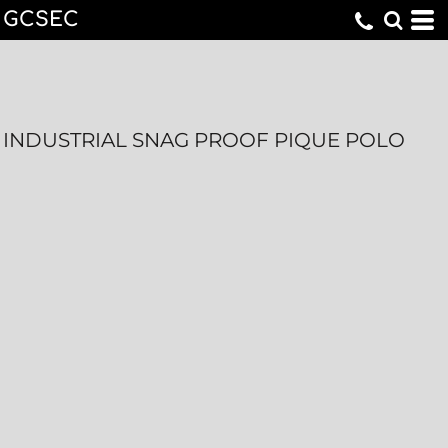
GCSEC
INDUSTRIAL SNAG PROOF PIQUE POLO