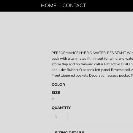
HOME
CONTACT
PERFORMANCE HYBRID WATER-RESISTANT WIND-RE
back with a laminated film insert for wind and wat
storm flap and tip forward collar Reflective OGIO he
shoulder Rubber O at back left panel Reverse coil
Front zippered pockets Decoration access pocket T
COLOR
SIZE
>
QUANTITY
SIZING DETAILS