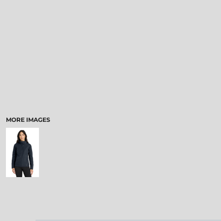
MORE IMAGES