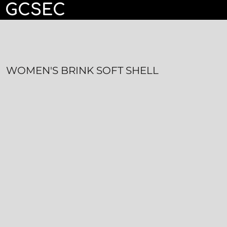
GCSEC
HOME
CONTACT
LOGIN
WOMEN'S BRINK SOFT SHELL
REGISTER
CART: 0 ITEM