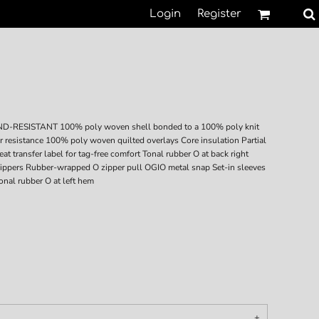
Login
Register
SISTANT 100% poly woven shell bonded to a 100% poly knit
er resistance 100% poly woven quilted overlays Core insulation Partial
at transfer label for tag-free comfort Tonal rubber O at back right
 zippers Rubber-wrapped O zipper pull OGIO metal snap Set-in sleeves
onal rubber O at left hem