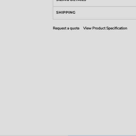
SHIPPING
Request a quote
View Product Specification