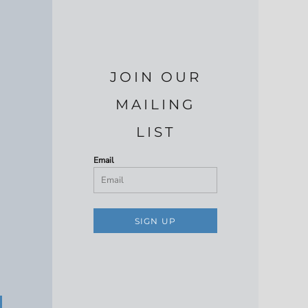
JOIN OUR
MAILING
LIST
Email
SIGN UP