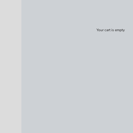
Your cart is empty