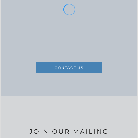
CONTACT US
JOIN OUR MAILING