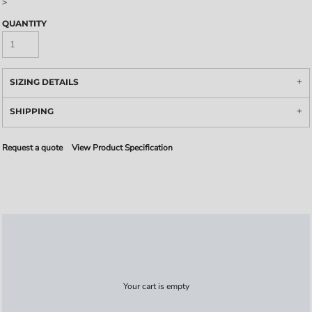
>
QUANTITY
SIZING DETAILS
SHIPPING
Request a quote
View Product Specification
Your cart is empty