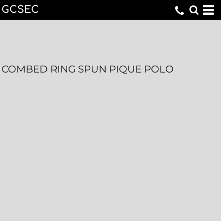
GCSEC
COMBED RING SPUN PIQUE POLO