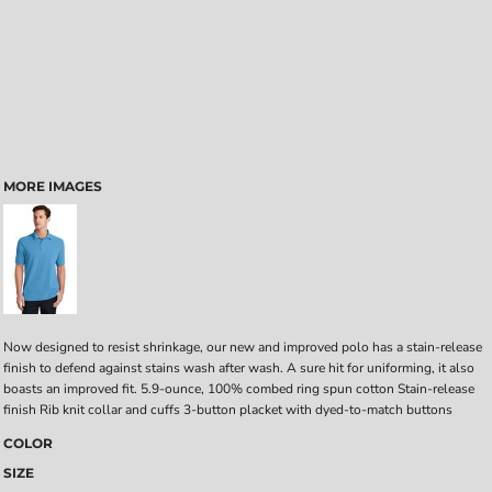
MORE IMAGES
Now designed to resist shrinkage, our new and improved polo has a stain-release
finish to defend against stains wash after wash. A sure hit for uniforming, it also
boasts an improved fit. 5.9-ounce, 100% combed ring spun cotton Stain-release
finish Rib knit collar and cuffs 3-button placket with dyed-to-match buttons
COLOR
SIZE