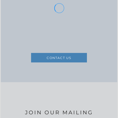
CONTACT US
JOIN OUR MAILING