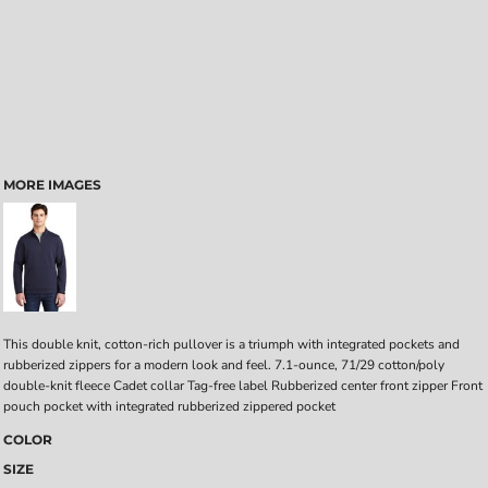
MORE IMAGES
This double knit, cotton-rich pullover is a triumph with integrated pockets and
rubberized zippers for a modern look and feel. 7.1-ounce, 71/29 cotton/poly
double-knit fleece Cadet collar Tag-free label Rubberized center front zipper Front
pouch pocket with integrated rubberized zippered pocket
COLOR
SIZE