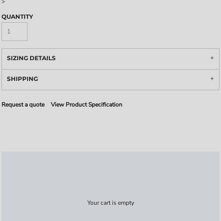
>
QUANTITY
SIZING DETAILS
SHIPPING
Request a quote
View Product Specification
Your cart is empty