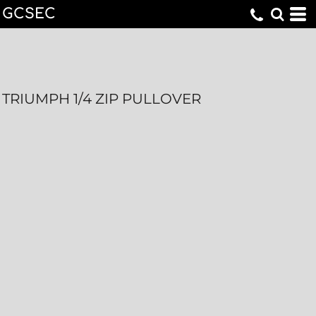
GCSEC
TRIUMPH 1/4 ZIP PULLOVER