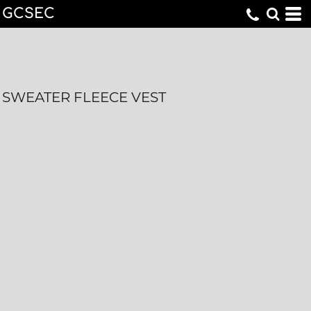
GCSEC
SWEATER FLEECE VEST