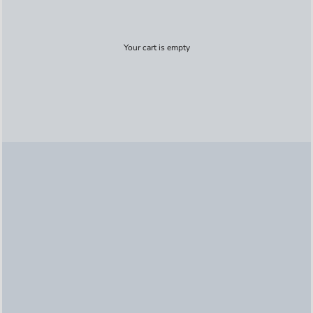
Your cart is empty