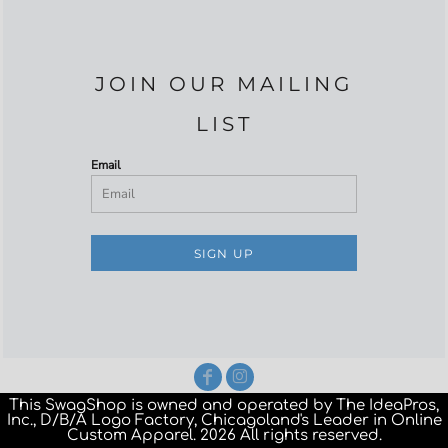
JOIN OUR MAILING
LIST
Email
SIGN UP
This SwagShop is owned and operated by The IdeaPros,
Inc., D/B/A Logo Factory, Chicagoland's Leader in Online
Custom Apparel. 2026 All rights reserved.