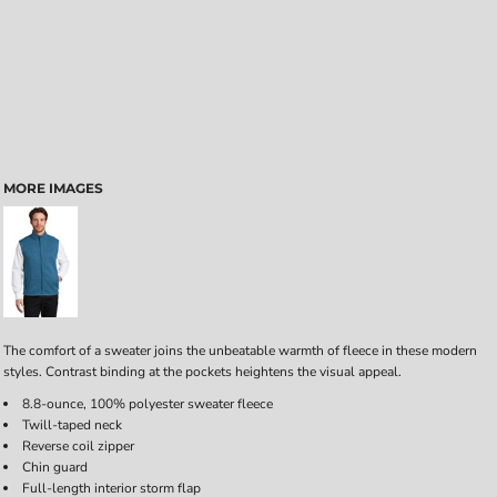
MORE IMAGES
The comfort of a sweater joins the unbeatable warmth of fleece in these modern
styles. Contrast binding at the pockets heightens the visual appeal.
8.8-ounce, 100% polyester sweater fleece
Twill-taped neck
Reverse coil zipper
Chin guard
Full-length interior storm flap