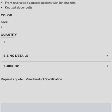
Front reverse coil zippered pockets with binding trim
Knotted zipper pulls
COLOR
SIZE
>
QUANTITY
SIZING DETAILS
SHIPPING
Request a quote
View Product Specification