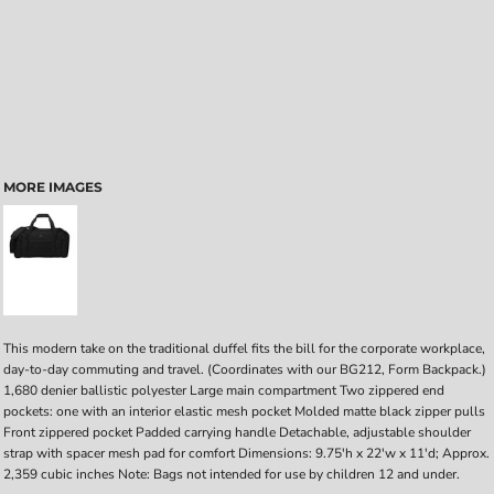
MORE IMAGES
This modern take on the traditional duffel fits the bill for the corporate workplace,
day-to-day commuting and travel. (Coordinates with our BG212, Form Backpack.)
1,680 denier ballistic polyester Large main compartment Two zippered end
pockets: one with an interior elastic mesh pocket Molded matte black zipper pulls
Front zippered pocket Padded carrying handle Detachable, adjustable shoulder
strap with spacer mesh pad for comfort Dimensions: 9.75'h x 22'w x 11'd; Approx.
2,359 cubic inches Note: Bags not intended for use by children 12 and under.