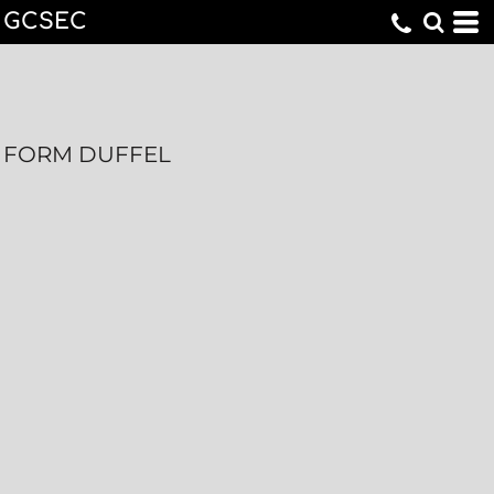
GCSEC
FORM DUFFEL