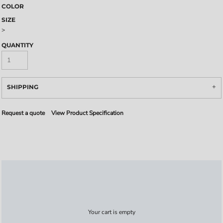
COLOR
SIZE
>
QUANTITY
SHIPPING
Request a quote
View Product Specification
Your cart is empty