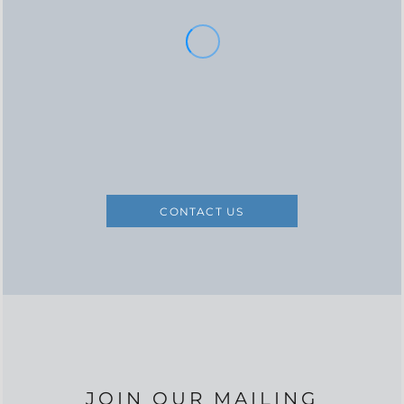
CONTACT US
JOIN OUR MAILING