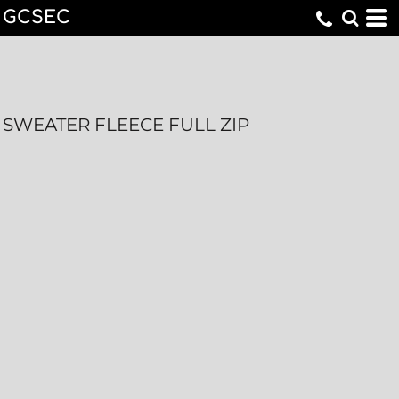
GCSEC
SWEATER FLEECE FULL ZIP