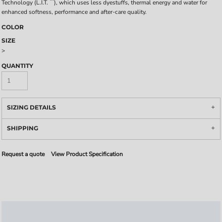
™
Technology (L.I.T.
), which uses less dyestuffs, thermal energy and water for
enhanced softness, performance and after-care quality.
COLOR
SIZE
>
QUANTITY
SIZING DETAILS
SHIPPING
Request a quote
View Product Specification