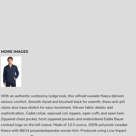
MORE IMAGES
With an authentic outdoorsy lodge look, this refined sweater fleece delivers
serious comfort. Smooth-faced and brushed-back for warmth, these anti-pill
styles also have stretch for easy movement. Woven fabric details add
sophistication. Cadet collar, exposed coil zippers, open cuffs and open hem.
Zippered chest pocket, front zippered pockets and embroidered Eddie Bauer
contrast logo on the left sleeve. Made of 13.3-ounce, 100% polyester sweater
fleece with 86/14 polyester/spandex woven trim. Produced using Low Impact