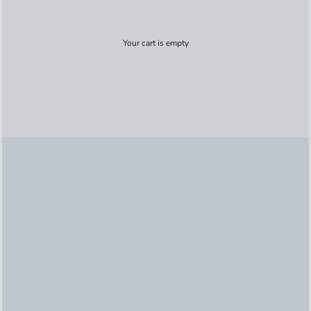
Your cart is empty