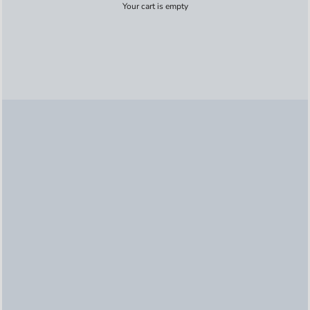
Your cart is empty