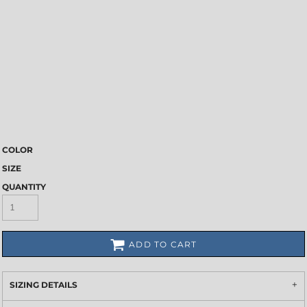
COLOR
SIZE
QUANTITY
ADD TO CART
SIZING DETAILS