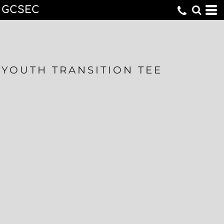
GCSEC
YOUTH TRANSITION TEE