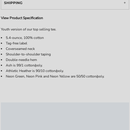
SHIPPING
View Product Specification
Youth version of our top selling tee.
5.4-ounce, 100% cotton
Tag-free label
Coverseamed neck
Shoulder-to-shoulder taping
Double-needle hem
Ash is 99/1 cotton/poly.
Athletic Heather is 90/10 cotton/poly.
Neon Green, Neon Pink and Neon Yellow are 50/50 cotton/poly.